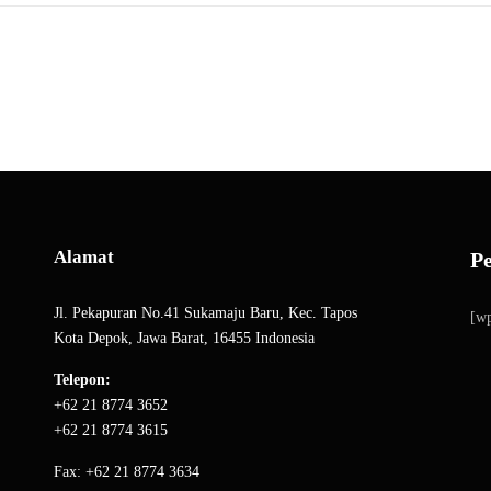
Alamat
P
Jl. Pekapuran No.41 Sukamaju Baru, Kec. Tapos
[wp
Kota Depok, Jawa Barat, 16455 Indonesia
Telepon:
+62 21 8774 3652
+62 21 8774 3615
Fax: +62 21 8774 3634