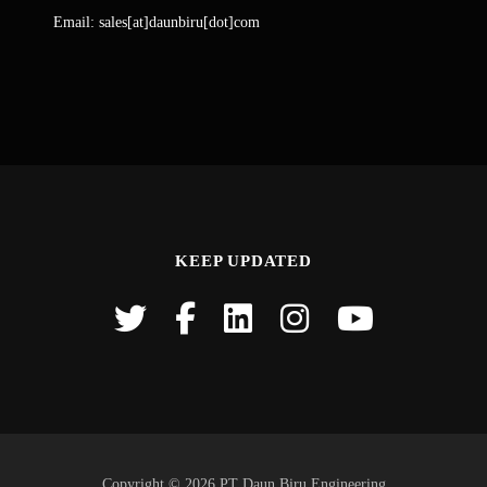
Email: sales[at]daunbiru[dot]com
KEEP UPDATED
Copyright © 2026 PT Daun Biru Engineering