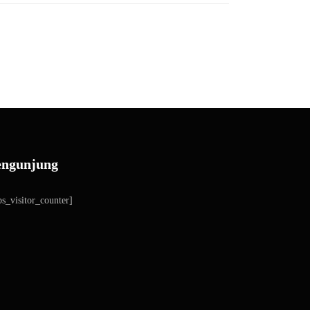
engunjung
s_visitor_counter]