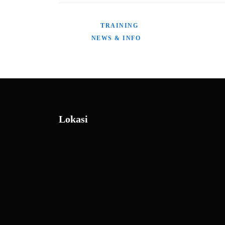
POSTED IN
TRAINING
TAGGED
NEWS & INFO
Lokasi