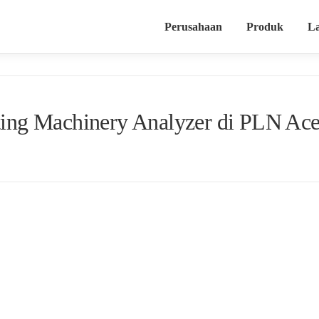
Perusahaan
Produk
L
ating Machinery Analyzer di PLN Ac
[slideshow_deploy id=’1058′]
n Haliza 10
Reciprocating Machinery Analyzer
kepada tim ahli PLN Aceh. Train