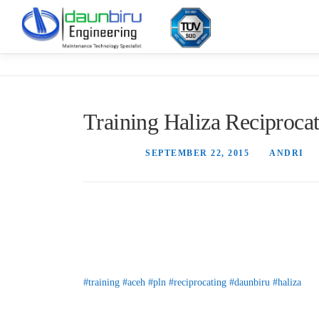
Skip
to
content
Training Haliza Reciproc
POSTED ON
SEPTEMBER 22, 2015
BY
ANDRI
Tim Service Daun Biru memberikan pelatihan penggunaa
praktek langsung analisis vibrasi di lapangan.
#training
#aceh
#pln
#reciprocating
#daunbiru
#haliza