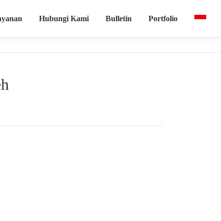
ayanan
Hubungi Kami
Bulletin
Portfolio
eh
ing mencakup teori vibrasi, penggunaan Haliza, serta