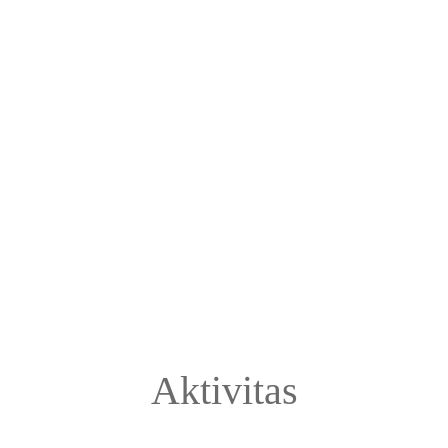
Aktivitas