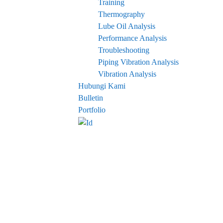
Training
Thermography
Lube Oil Analysis
Performance Analysis
Troubleshooting
Piping Vibration Analysis
Vibration Analysis
Hubungi Kami
Bulletin
Portfolio