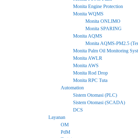
Monita Engine Protection
Monita WQMS
Monita ONLIMO
Monita SPARING
Monita AQMS
Monita AQMS-PM2.5 (ten
Monita Palm Oil Monitoring Sys
Monita AWLR
Monita AWS
Monita Rod Drop
Monita RPC Tuta
Automation
Sistem Otomasi (PLC)
Sistem Otomasi (SCADA)
DCS
Layanan
OM
PdM