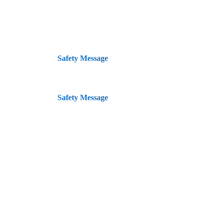
{:en}
Safety Message
{:}{:id}
Safety Message
{:}
Lokasi