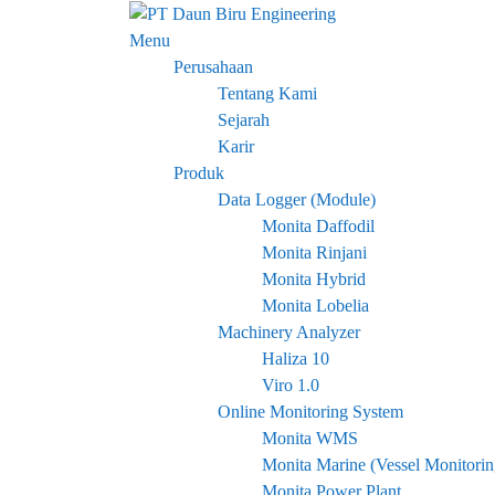
Skip
to
Menu
content
Perusahaan
Tentang Kami
Sejarah
Karir
Produk
Data Logger (Module)
Monita Daffodil
Monita Rinjani
Monita Hybrid
Monita Lobelia
Machinery Analyzer
Haliza 10
Viro 1.0
Online Monitoring System
Monita WMS
Monita Marine (Vessel Monitori
Monita Power Plant