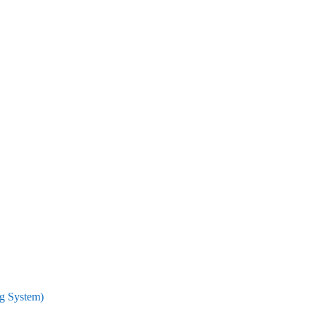
ng System)