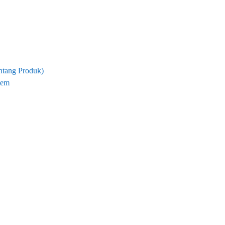
tang Produk)
tem