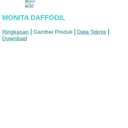
MONITA DAFFODIL
|
|
|
Ringkasan
Gambar Produk
Data Teknis
Download
Lokasi