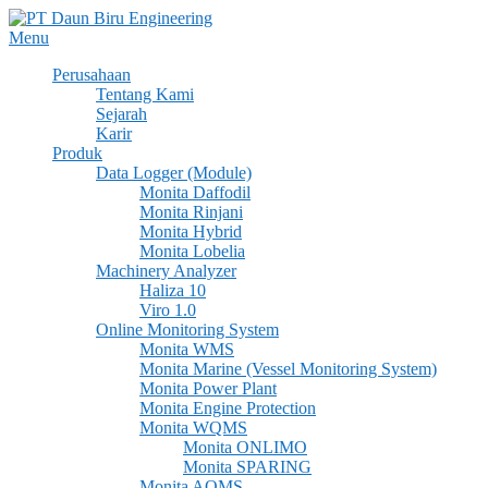
Skip
to
Menu
content
Perusahaan
Tentang Kami
Sejarah
Karir
Produk
Data Logger (Module)
Monita Daffodil
Monita Rinjani
Monita Hybrid
Monita Lobelia
Machinery Analyzer
Haliza 10
Viro 1.0
Online Monitoring System
Monita WMS
Monita Marine (Vessel Monitoring System)
Monita Power Plant
Monita Engine Protection
Monita WQMS
Monita ONLIMO
Monita SPARING
Monita AQMS