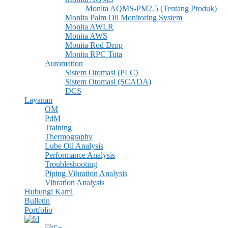
Monita AQMS-PM2.5 (tentang Produk)
Monita Palm Oil Monitoring System
Monita AWLR
Monita AWS
Monita Rod Drop
Monita RPC Tuta
Automation
Sistem Otomasi (PLC)
Sistem Otomasi (SCADA)
DCS
Layanan
OM
PdM
Training
Thermography
Lube Oil Analysis
Performance Analysis
Troubleshooting
Piping Vibration Analysis
Vibration Analysis
Hubungi Kami
Bulletin
Portfolio